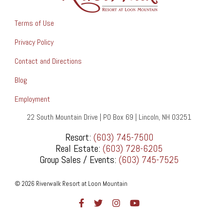
Terms of Use
Privacy Policy
Contact and Directions
Blog
Employment
22 South Mountain Drive | PO Box 69 | Lincoln, NH 03251
Resort:
(603) 745-7500
Real Estate:
(603) 728-6205
Group Sales / Events:
(603) 745-7525
© 2026 Riverwalk Resort at Loon Mountain