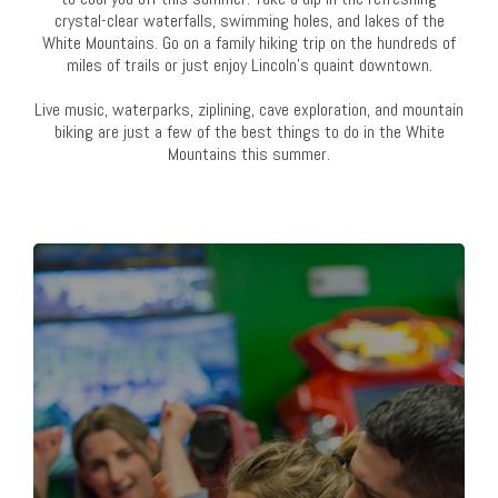
crystal-clear waterfalls, swimming holes, and lakes of the
White Mountains. Go on a family hiking trip on the hundreds of
miles of trails or just enjoy Lincoln's quaint downtown.
Live music, waterparks, ziplining, cave exploration, and mountain
biking are just a few of the best things to do in the White
Mountains this summer.