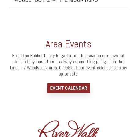
Area Events
From the Rubber Ducky Regatta to a full season of shows at
Jean's Playhouse there's always something going on in the
Lincoln / Woodstock area. Check out our event calendar to stay
up to date.
EVENT CALENDAR