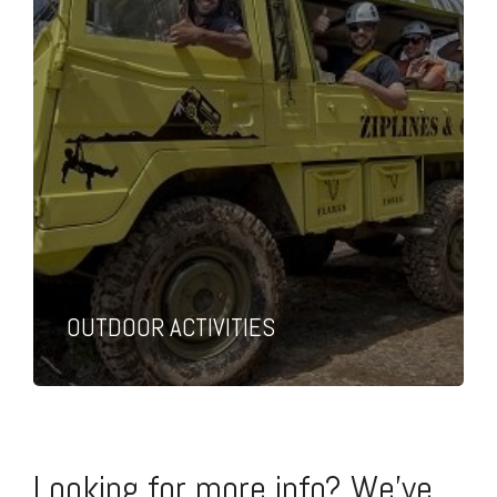
OUTDOOR ACTIVITIES
Looking for more info? We've