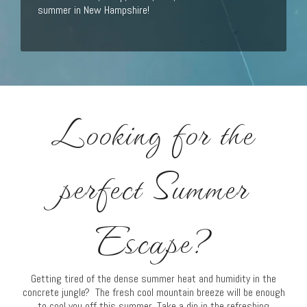
summer in New Hampshire!
Looking for the
perfect Summer
Escape?
Getting tired of the dense summer heat and humidity in the
concrete jungle? The fresh cool mountain breeze will be enough
to cool you off this summer. Take a dip in the refreshing