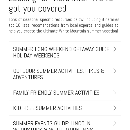
got you covered
Tons of seasonal specific resources below, including itineraries,
top 10 lists, recomendations from local experts, and guides to
help you create the ultimate White Mountain summer vacation!
SUMMER LONG WEEKEND GETAWAY GUIDE:
HOLIDAY WEEKENDS
OUTDOOR SUMMER ACTIVITIES: HIKES &
ADVENTURES
FAMILY FRIENDLY SUMMER ACTIVITIES
KID FREE SUMMER ACTIVITIES
SUMMER EVENTS GUIDE: LINCOLN
WOODSTOCK & WHITE MOUNTAINS