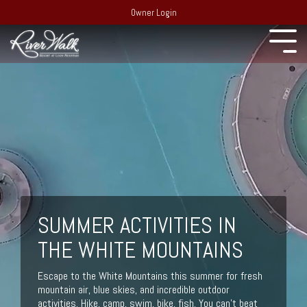
Owner Login
Experience
22 South
Employment
Mountain Drive,
Extraordinary
PO Box 69,
Recent Media
Lincoln, NH 03251
Resort:
(603)
Blog
745-7500
Behind the
Real Estate:
Merchandise Store
scenes of
(603) 728-
RiverWalk and the
SUMMER ACTIVITIES IN
6205
surrounding
Partners
Group Sales /
community of the
THE WHITE MOUNTAINS
Events:
603-
Western White
Contact Us
Mountains
745-7525
Escape to the White Mountains this summer for fresh
mountain air, blue skies, and incredible outdoor
Area Events
activities. Hike, camp, swim, bike, fish. You can’t beat