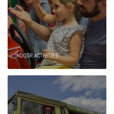
INDOOR ACTIVITIES