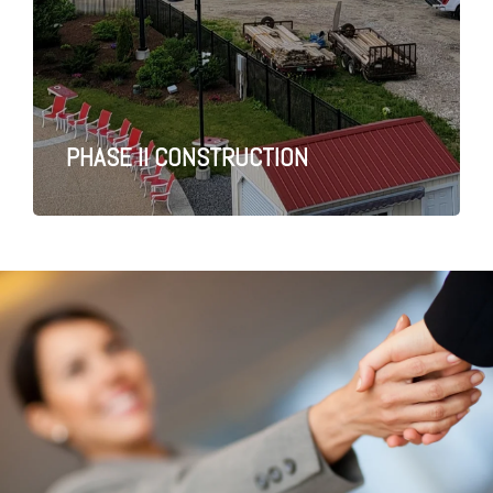
PHASE II CONSTRUCTION