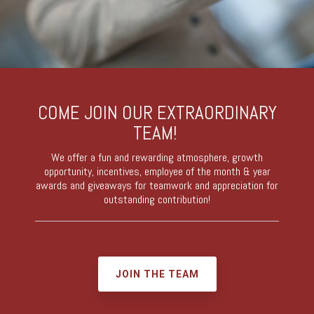
COME JOIN OUR EXTRAORDINARY
TEAM!
We offer a fun and rewarding atmosphere, growth
opportunity, incentives, employee of the month & year
awards and giveaways for teamwork and appreciation for
outstanding contribution!
JOIN THE TEAM