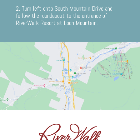
2. Turn left onto South Mountain Drive and
follow the roundabout to the entrance of
RiverWalk Resort at Loon Mountain.