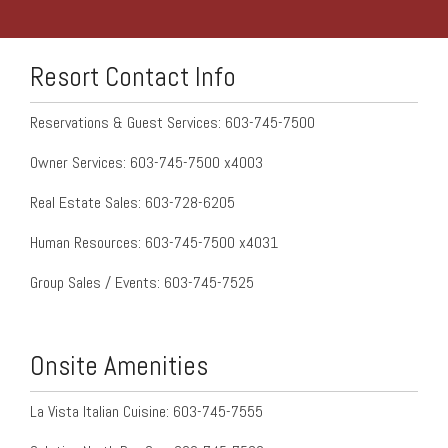
Resort Contact Info
Reservations & Guest Services: 603-745-7500
Owner Services: 603-745-7500 x4003
Real Estate Sales: 603-728-6205
Human Resources: 603-745-7500 x4031
Group Sales / Events: 603-745-7525
Onsite Amenities
La Vista Italian Cuisine: 603-745-7555