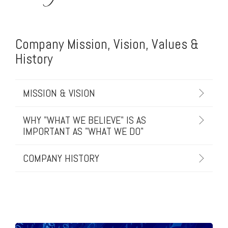
Company Mission, Vision, Values &
History
MISSION & VISION
WHY "WHAT WE BELIEVE" IS AS
IMPORTANT AS "WHAT WE DO"
COMPANY HISTORY