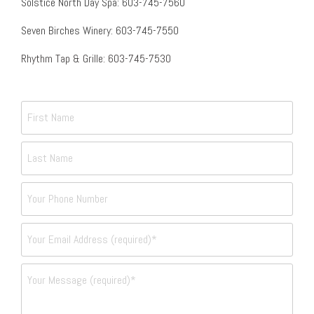
Solstice North Day Spa: 603-745-7560
Seven Birches Winery: 603-745-7550
Rhythm Tap & Grille: 603-745-7530