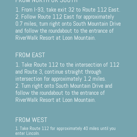
1. From I-93, take exit 32 to Route 112 East.
2. Follow Route 112 East for approximately
0.7 miles, turn right onto South Mountain Drive
and follow the roundabout to the entrance of
RiverWalk Resort at Loon Mountain.
FROM EAST
1. Take Route 112 to the intersection of 112
and Route 3, continue straight through
intersection for approximately 1.2 miles.
2. Turn right onto South Mountain Drive and
follow the roundabout to the entrance of
RiverWalk Resort at Loon Mountain.
FROM WEST
1. Take Route 112 for approximately 40 miles until you
enter Lincoln.