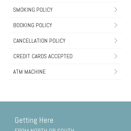
SMOKING POLICY
BOOKING POLICY
CANCELLATION POLICY
CREDIT CARDS ACCEPTED
ATM MACHINE
Getting Here
FROM NORTH OR SOUTH