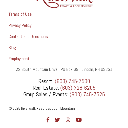
Terms of Use
Privacy Policy
Contact and Directions
Blog
Employment
22 South Mountain Drive | PO Box 69 | Lincoln, NH 03251
Resort:
(603) 745-7500
Real Estate:
(603) 728-6205
Group Sales / Events:
(603) 745-7525
© 2026 Riverwalk Resort at Loon Mountain