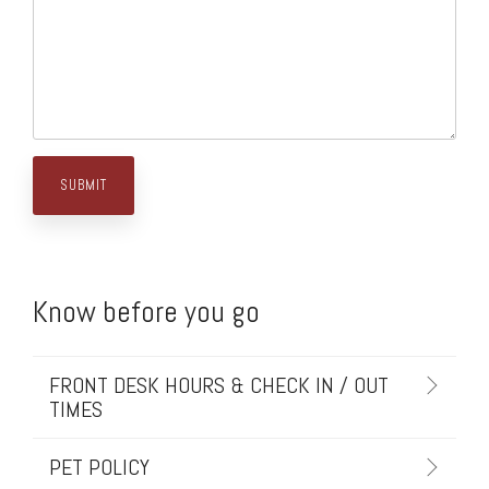
Know before you go
FRONT DESK HOURS & CHECK IN / OUT
TIMES
PET POLICY