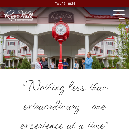
OWNER LOGIN
"Nothing less than
extraordinary... one
experience at a time"