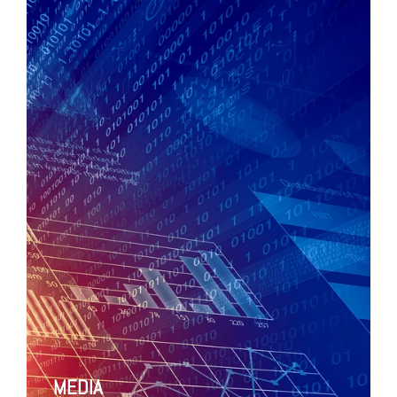
MEDIA