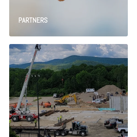
PARTNERS