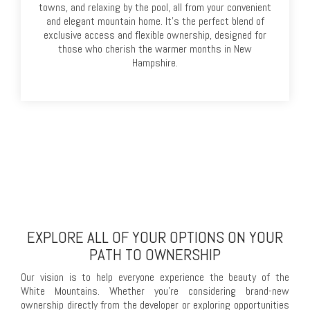
towns, and relaxing by the pool, all from your convenient
and elegant mountain home. It’s the perfect blend of
exclusive access and flexible ownership, designed for
those who cherish the warmer months in New
Hampshire.
EXPLORE ALL OF YOUR OPTIONS ON YOUR
PATH TO OWNERSHIP
Our vision is to help everyone experience the beauty of the
White Mountains. Whether you're considering brand-new
ownership directly from the developer or exploring opportunities