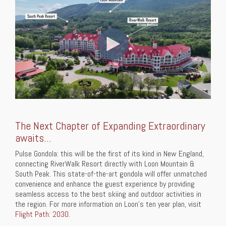
The Next Chapter of Expanding Extraordinary
awaits...
Pulse Gondola: this will be the first of its kind in New England,
connecting RiverWalk Resort directly with Loon Mountain &
South Peak. This state-of-the-art gondola will offer unmatched
convenience and enhance the guest experience by providing
seamless access to the best skiing and outdoor activities in
the region. For more information on Loon's ten year plan, visit
Flight Path: 2030.