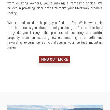
from existing owners, you're making a fantastic choice. We
believe in providing clear paths to make your RiverWalk dream a
reality.
We are dedicated to helping you find the RiverWalk ownership
that best suits your dreams and your budget. Our team is here
to guide you through the process of acquiring a beautiful
property from an existing owner, ensuring a smooth and
rewarding experience as you discover your perfect mountain
haven.
FIND OUT MORE