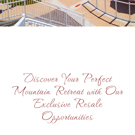
Discover Your Perfect
Mountain Retreat with Our
Exclusive Resale
Opportunities