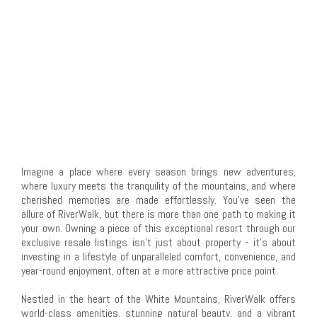
Imagine a place where every season brings new adventures,
where luxury meets the tranquility of the mountains, and where
cherished memories are made effortlessly. You've seen the
allure of RiverWalk, but there is more than one path to making it
your own. Owning a piece of this exceptional resort through our
exclusive resale listings isn't just about property - it's about
investing in a lifestyle of unparalleled comfort, convenience, and
year-round enjoyment, often at a more attractive price point.
Nestled in the heart of the White Mountains, RiverWalk offers
world-class amenities, stunning natural beauty, and a vibrant