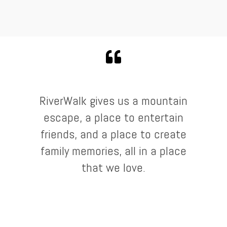
RiverWalk gives us a mountain
escape, a place to entertain
friends, and a place to create
family memories, all in a place
that we love.