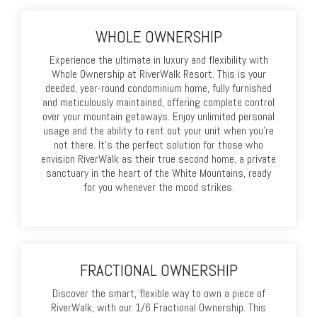
WHOLE OWNERSHIP
Experience the ultimate in luxury and flexibility with
Whole Ownership at RiverWalk Resort. This is your
deeded, year-round condominium home, fully furnished
and meticulously maintained, offering complete control
over your mountain getaways. Enjoy unlimited personal
usage and the ability to rent out your unit when you're
not there. It's the perfect solution for those who
envision RiverWalk as their true second home, a private
sanctuary in the heart of the White Mountains, ready
for you whenever the mood strikes.
FRACTIONAL OWNERSHIP
Discover the smart, flexible way to own a piece of
RiverWalk, with our 1/6 Fractional Ownership. This