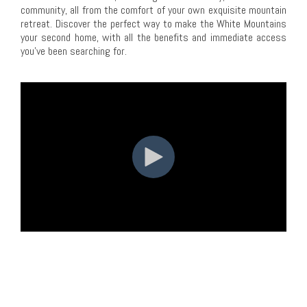
community, all from the comfort of your own exquisite mountain
retreat. Discover the perfect way to make the White Mountains
your second home, with all the benefits and immediate access
you've been searching for.