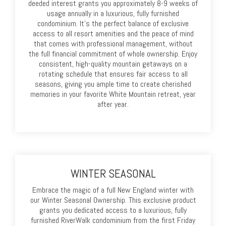
deeded interest grants you approximately 8-9 weeks of
usage annually in a luxurious, fully furnished
condominium. It's the perfect balance of exclusive
access to all resort amenities and the peace of mind
that comes with professional management, without
the full financial commitment of whole ownership. Enjoy
consistent, high-quality mountain getaways on a
rotating schedule that ensures fair access to all
seasons, giving you ample time to create cherished
memories in your favorite White Mountain retreat, year
after year.
WINTER SEASONAL
Embrace the magic of a full New England winter with
our Winter Seasonal Ownership. This exclusive product
grants you dedicated access to a luxurious, fully
furnished RiverWalk condominium from the first Friday