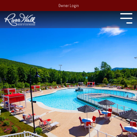
Owner Login
Experience
22 South
Employment
Mountain Drive,
Extraordinary
PO Box 69,
Recent Media
Lincoln, NH 03251
Resort:
(603)
Blog
745-7500
Behind the
Real Estate:
Merchandise Store
scenes of
(603) 728-
RiverWalk and the
6205
surrounding
Partners
Group Sales /
community of the
Events:
603-
Western White
Contact Us
Mountains
745-7525
Area Events