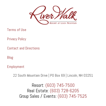
Terms of Use
Privacy Policy
Contact and Directions
Blog
Employment
22 South Mountain Drive | PO Box 69 | Lincoln, NH 03251
Resort:
(603) 745-7500
Real Estate:
(603) 728-6205
Group Sales / Events:
(603) 745-7525