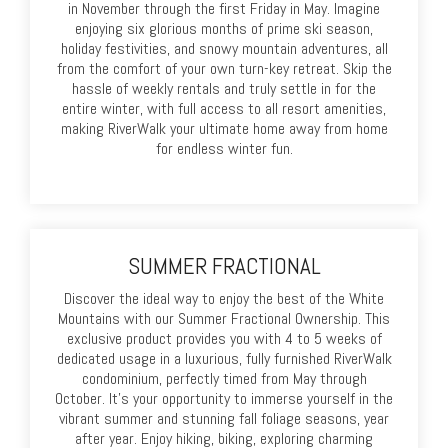
in November through the first Friday in May. Imagine
enjoying six glorious months of prime ski season,
holiday festivities, and snowy mountain adventures, all
from the comfort of your own turn-key retreat. Skip the
hassle of weekly rentals and truly settle in for the
entire winter, with full access to all resort amenities,
making RiverWalk your ultimate home away from home
for endless winter fun.
SUMMER FRACTIONAL
Discover the ideal way to enjoy the best of the White
Mountains with our Summer Fractional Ownership. This
exclusive product provides you with 4 to 5 weeks of
dedicated usage in a luxurious, fully furnished RiverWalk
condominium, perfectly timed from May through
October. It’s your opportunity to immerse yourself in the
vibrant summer and stunning fall foliage seasons, year
after year. Enjoy hiking, biking, exploring charming