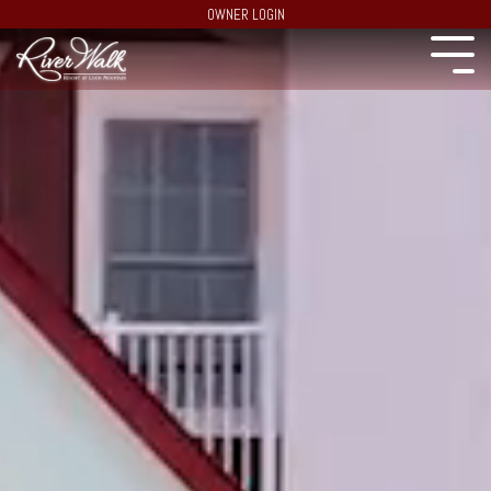
OWNER LOGIN