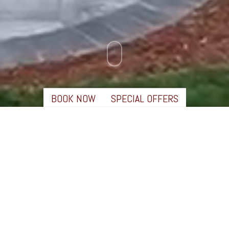
BOOK NOW
SPECIAL OFFERS
✖
LEARN MORE
EXPERIENCE EXTRAORDINARY
Behind the scenes of RiverWalk and the surrounding
community of the Western White Mountains